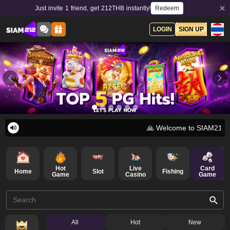
Redeem
Just invite 1 friend, get 212THB instantly!
LOGIN
SIGN UP
🙏 Welcome to SIAM212! 🎯
Hot
Live
Card
Home
Slot
Fishing
Lottery
Game
Casino
Game
all
hot
new