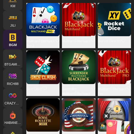
KM
JILI
Multihand Blackjack
Multihand Blackjack
Rocket Dice XY
BGM
Pro 2
BTGAMING
RICH88
Dice Clash
Surrender
Multihand Blackjack
Multihand Blackjack
Pro
CRAZYGAMING
HABANERO