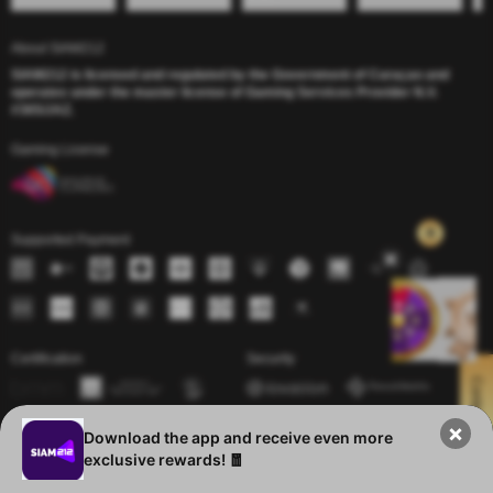
About SIAM212
SIAM212 is licensed and regulated by the Government of Curaçao and
operates under the master license of Gaming Services Provider N.V.
#365/JAZ.
Gaming License
Supported Payment
Certification
Security
04H:32M:09S
Contact Us
Download the app and receive even more
exclusive rewards! 🧧
Responsible Gaming