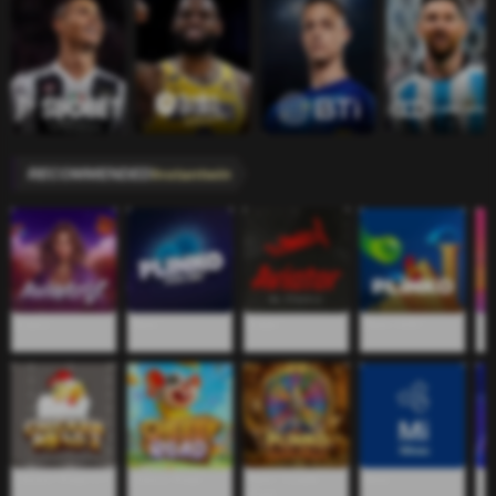
RECOMMENDED
Instantwin
Aviatrix
Plinko
Aviator
Plinko 1000
Chi
Chicken Road 2.0
Cheesy Road
Plinko: Double
Mines
Ca
Wheel