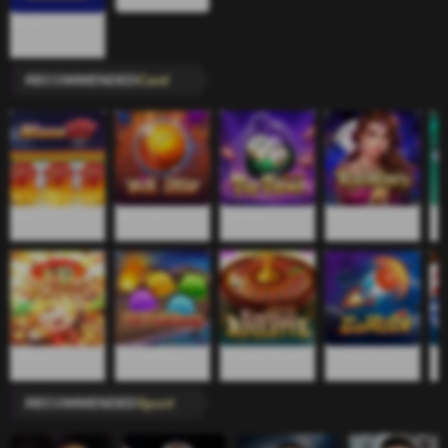
iBLotto
RECOMMENDED
Card
Blaze777
Win Drop
7up7down
Rummy
Big
KittyGold
100 PokDeng
European Roulette
Go Rush
Bac
RECOMMENDED
Sport