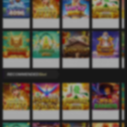
Football Rush 4096
Treasures of Aztec
Lucky Neko
Mahjong Ways
Mah
Bla
Mahjong Dragons
Mahjong Ways 2
Wild Bounty
Gates of Olympus
Azt
Showdown
Super Scatter
RECOMMENDED
Slot
Treasures of Aztec
Mahjong Phoenix
Mahjong Ways
Wild Bandito
Mah