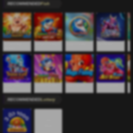
RECOMMENDED
Fish
Fortune King
Jackpot Fishing 2
Happy Fishing
Star Hunter
Bo
Jackpot
Ocean King
Jackpot Fishing
Mega Fishing
All-star Fishing
Din
Jackpot
RECOMMENDED
Lottery
More