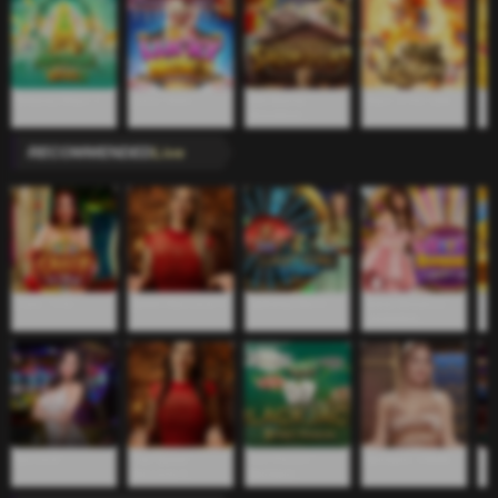
Mahjong Ways 2
Lucky Neko
Wild Bounty
Ways of the Qilin
Pin
Showdown
RECOMMENDED
Live
Crazy Time
Speed Baccarat A
Lightning Storm
Sweet Bonanza
Gol
Candyland
Baccarat
Thai Speed
First Person
Blackjack Infinite
Bac
Baccarat A
Blackjack