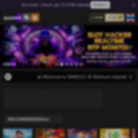
Redeem
Just invite 1 friend, get 212THB instantly!
LOGIN
SIGN UP
🙏 Welcome to SIAM212! 🎯 Minimum deposit: 100 Baht. P
RECOMMENDED
Hot