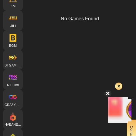
KM
No Games Found
JILI
BGM
BTGAMING
RICH88
CRAZYGAMING
17H:24M:29S
HABANERO
Contact Us