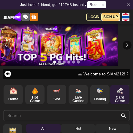
Redeem
Just invite 1 friend, get 212THB instantly!
LOGIN
SIGN UP
🙏 Welcome to SIAM212! 🎯 Mi
Hot
Live
Card
Home
Slot
Fishing
Lottery
Game
Casino
Game
all
hot
new