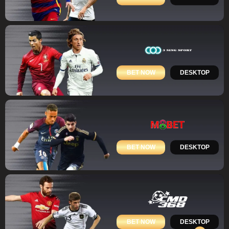
BET NOW
DESKTOP
BET NOW
DESKTOP
BET NOW
DESKTOP