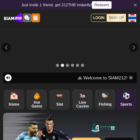
Redeem
Just invite 1 friend, get 212THB instantly!
LOGIN
SIGN UP
🙏 Welcome to SIAM212! 🎯 Mini
Hot
Live
Home
Slot
Fishing
Sports
Lottery
Game
Casino