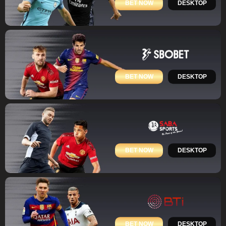
BET NOW
DESKTOP
BET NOW
DESKTOP
BET NOW
DESKTOP
BET NOW
DESKTOP