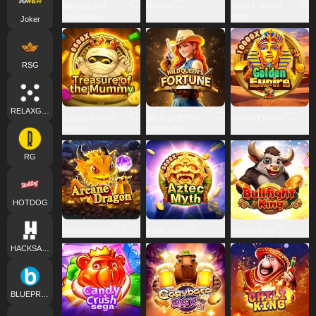
Mahjong Self-
Hot Ace
Joker Carnival
Drawn Win 4
4096
Joker
RSG
RELAXGAMING
Treasure of the
WILD QUEEN’S
Golden Empire2
Mummy
FORTUNE
RG
HOTDOG
Arcane Dragon
Aztec Myth
Bullfight King
HACKSAWGAMING
BLUEPRINT