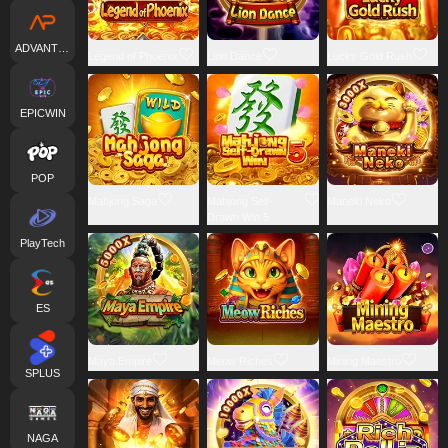
ADVANTPLAY
Legend of Phoenix
Lion Dance
Lucky Gold Rush
EPICWIN
POP
Mahjong Saga
Mahjong Self-
Maneki Neko
Drawn Win 5
PlayTech
ES
Maya Empire
Meow Riches
Mining Maestro
SPLUS
NAGA