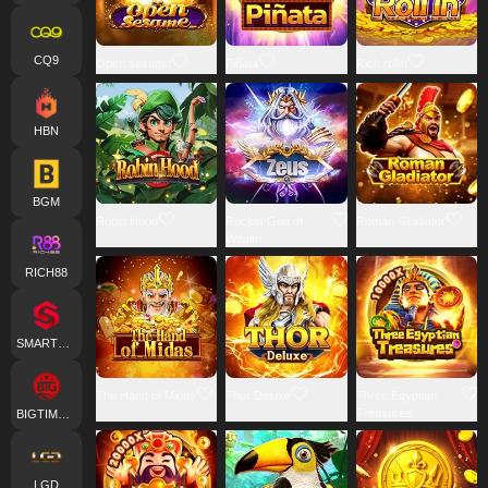
CQ9
Open sesame
Piñata
Rich rollin
HBN
BGM
Robin Hood
Rocket God of
Roman Gladiator
Wealth
RICH88
SMARTSOFT
The Hand of Midas
Thor Deluxe
Three Egyptian
Treasures
BIGTIMEGAMING
LGD