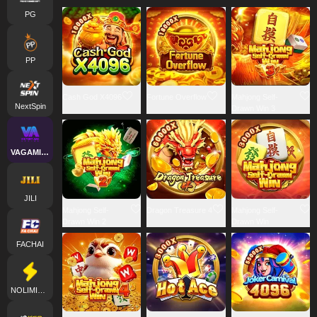
PG
PP
Cash God X4096
Fortune Overflow
Mahjong Self-
NextSpin
Drawn Win 3
VAGAMING
JILI
Mahjong Self-
Dragon Treasure 4
Mahjong Self-
Drawn Win 2
Drawn Win
FACHAI
NOLIMITCITY