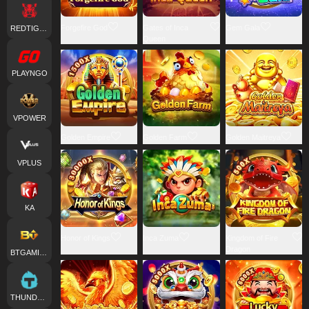
Forgefire God
Gates of Inca
Gem Gala
REDTIGER
Queen
PLAYNGO
VPOWER
Golden Empire
Golden Farm
Golden Maitreya
VPLUS
KA
Honor of Kings
Inca Zuma
Kingdom of Fire
Dragon
BTGAMING
THUNDERKICK