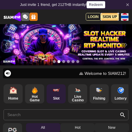
Redeem
Just invite 1 friend, get 212THB instantly!
LOGIN
SIGN UP
🙏 Welcome to SIAM212! 🎯 Mini
Hot
Live
Home
Slot
Fishing
Lottery
Game
Casino
all
hot
new