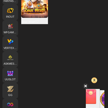
FANTASMA
INOUT
Zeus' Wrath
WFGAMING
VERTEXPLAY
ASKMESLOT
UUSLOT
GG
07H:28M:28S