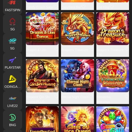
Candy Crush Saga
Capybara Bar
Chili King
FASTSPIN
SG
5G
Dragon & Lion
Dragon's Treasure
Dragon’s Treasure
Dance
3
3 M
PLAYSTAR
ODINGAMING
Emperor Qin Shi
Eternal Night Clash
Fireworks
Huang PLUS
Blessings
LIVE22
BNG