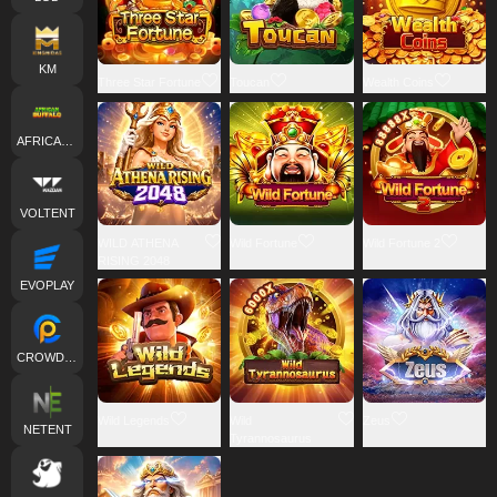
KM
Three Star Fortune
Toucan
Wealth Coins
AFRICANBUFFALO
VOLTENT
WILD ATHENA
Wild Fortune
Wild Fortune 2
RISING 2048
EVOPLAY
CROWDPLAY
Wild Legends
Wild
Zeus
NETENT
Tyrannosaurus