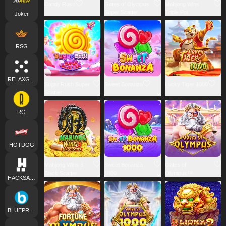
Candy Rush
Gates of Olympus
Mahjong Wins
Super Scatter
Triple Pot
Joker
RSG
RELAXGAMING
Sugar Rush Super
Sweet Bonanza
Lucky Tiger 1000
Scatter
RG
HOTDOG
Mahjong Wins 3 -
Sweet Bonanza
Gates of
Black Scatter
1000
Olympus™
HACKSAWGAMING
BLUEPRINT