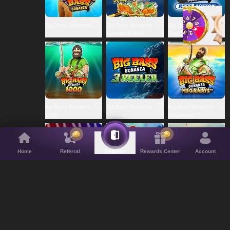
Big Bass Bonanza
Big Bass Bonanza -
Big Bass Bonanza -
Keeping it Reel
Reel Action
15H:32M:14S
Big Bass Bonanza
Big Bass Bonanza
Big Bass Bonanza
1000
3 Reeler
Megaways™
Home
Referral
Rewards Center
Account
Register
Big Bass Boxing
Big Bass Christmas
Big Bass Christmas
Bonus Round
– Frozen Lake
Bash