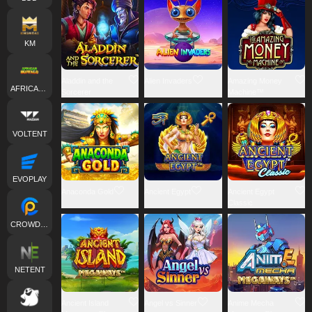
KM
Aladdin and the
Alien Invaders
Amazing Money
AFRICANBUFFALO
Sorcerer
Machine™
VOLTENT
EVOPLAY
Anaconda Gold
Ancient Egypt
Ancient Egypt
Classic
CROWDPLAY
NETENT
Ancient Island
Angel vs Sinner
Anime Mecha