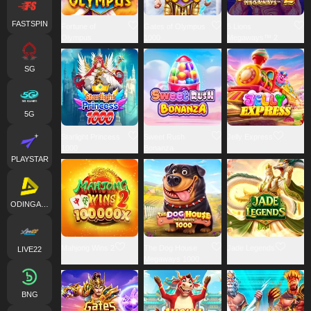
FASTSPIN
Fortune of
Gates of Olympus
5 Lions
Olympus
1000
Megaways™ 2
SG
5G
Starlight Princess
Sweet Rush
Jelly Express
1000
Bonanza
PLAYSTAR
ODINGAMING
Mahjong Wins 2
The Dog House
Jade Legends
LIVE22
Megaways 1000
BNG