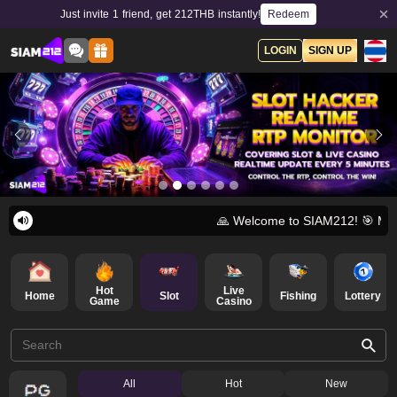
Redeem
Just invite 1 friend, get 212THB instantly!
LOGIN
SIGN UP
🙏 Welcome to SIAM212! 🎯 Minimum de
Hot
Live
Home
Slot
Fishing
Lottery
Game
Casino
all
hot
new