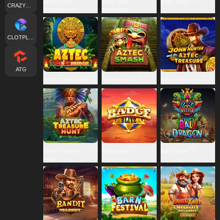
Aztec Gems
Aztec King
Aztec King™
CRAZYGAMING
Megaways™
Megaways
CLOTPLAY
ATG
Aztec Powernudge
Aztec Smash
Aztec Treasure
Aztec Treasure
Badge Blitz
Bali Dragon
Hunt