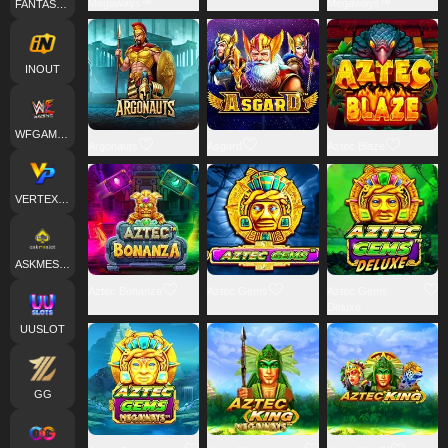
Megaways™
Megaways™
FANTASMA
INOUT
WFGAMING
Argonauts
Asgard
Aztec Blaze
VERTEXPLAY
ASKMESLOT
Aztec Bonanza
Aztec Gems
Aztec Gems
Deluxe
UUSLOT
GG