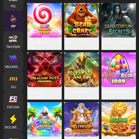
PG
PP
Sweet Bonanza
Bear Crazy
Sanatorium Secrets
NextSpin
2500
VAGAMING
JILI
Dragon Pots
Fury of Anubis
Sugar Rush 1000
Megaways
FACHAI
NOLIMITCITY