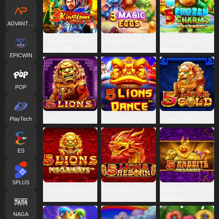
ADVANTPLAY
3 Kingdoms - Battle
3 Magic Eggs
5 Frozen Charms
of Red Cliffs
Megaways™
EPICWIN
POP
PlayTech
5 Lions
5 Lions Dance
5 Lions Gold
ES
SPLUS
5 Lions Megaways
5 Lions Reborn
5 Rabbits
Megaways™
NAGA