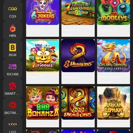
CQ9
6 Jokers
7 Clovers of
7 Monkeys
Fortune
HBN
BGM
RICH88
7 Piggies
8 Dragons
8 Golden Dragon
Challenge
SMARTSOFT
BIGTIMEGAMING
888 Bonanza
888 Dragons
African Elephant™
LGD