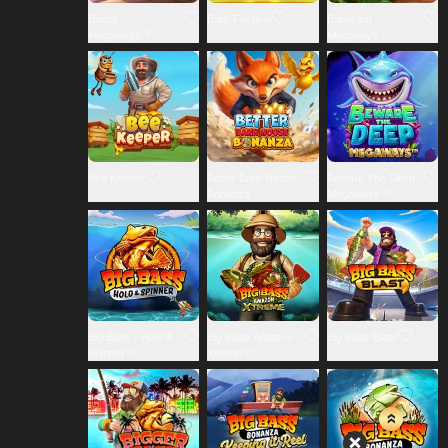
Bandit
Barn Festival
Barnyard
Megaways™
Megahays
Megaways™
Bee Keeper
Better Barn House
Beware The Deep
Bonanza
Megaways™
Big Bass - Hold &
Big Bass Amazon
Big Bass Blast
Spinner™
Xtreme™