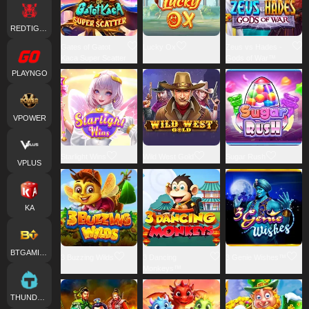
REDTIGER
Gates of Gatot
Lucky Ox
Zeus vs Hades -
Kaca Super Scatter
Gods of War™
PLAYNGO
VPOWER
Starlight Wins
Wild West Gold
Sugar Rush
VPLUS
KA
BTGAMING
3 Buzzing Wilds
3 Dancing
3 Genie Wishes™
Monkeys™
THUNDERKICK