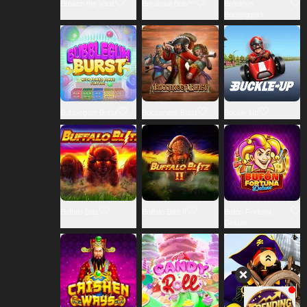
Breach the Vault
Breakout Bob™
Brooklyn
Bootleggers
Bubblegum Burst
Buccaneer Blast
Buckle Up
Buffalo Blitz
Buffalo Blitz II
Bufón Fortuna
Deluxe