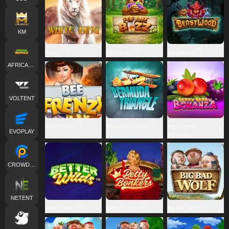
KM
Bai Shi
Bear Buzz
Beastwood
AFRICANBUFFALO
VOLTENT
Bee Frenzy
Bermuda Triangle
Berry Berry
EVOPLAY
Bonanza
CROWDPLAY
NETENT
Better Wilds
Betty Bonkers
Big Bad Wolf