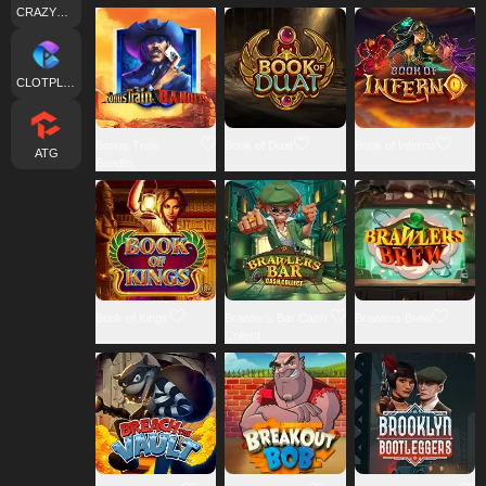
CRAZYGAMING
CLOTPLAY
Bonus Train
Book of Duat
Book of Inferno
ATG
Bandits
Book of Kings
Brawler's Bar Cash
Brawlers Brew
Collect