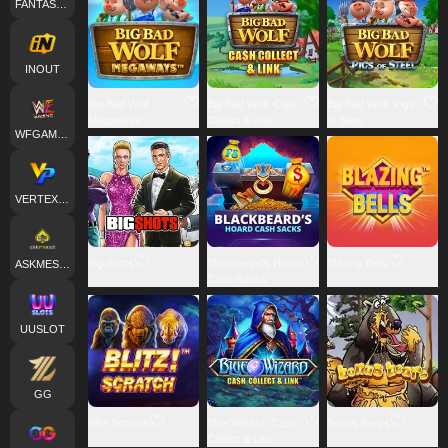
FANTASMA
INOUT
Big Bad Wolf
Big Bad Wolf: Cash
Big Bad Wolf: Pigs
Megaways
Collect & Link
of Steel
WFGAMING
VERTEXPLAY
Big Shots
Blackbeard’s Hoard
Blazing Bells
ASKMESLOT
Cash Sacks
UUSLOT
GG
Blitz Scratch
Blue Wizard: Cash
Bonus Bears
Collect & Link