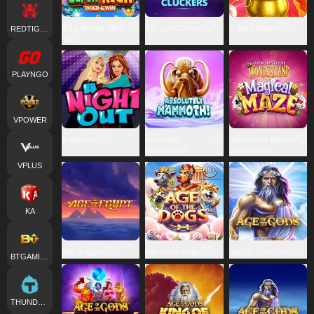
3 Big Barrels Elfin'
4 Crazy Cluckers
9 Stars Ablaze
REDTIGER
Rich
PLAYNGO
VPOWER
A Night Out
Absolutely
Adventures Beyond
Mammoth!™
Wonderland
Magical Maze
VPLUS
KA
Age of Egypt
Age of the Dogs
Age Of The Gods
BTGAMING
THUNDERKICK