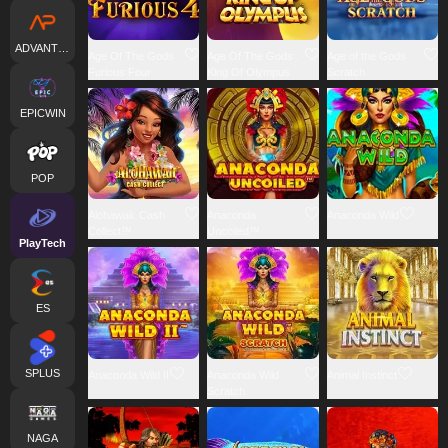
ADVANTPLAY
Age Of The Gods :
Age Of The Gods :
Age of the Gods
Furious Four
King Of Olympus
Scratch
EPICWIN
POP
Alohawaii: Cash
Anaconda
Anaconda Wild
Collect™
Uncoiled™
PlayTech
ES
SPLUS
Anaconda Wild II
Anaconda Wild
Animal Instinct
Scratch
NAGA