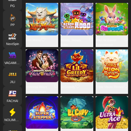
PG
PP
Lion Mania
Ready, Steady,
Mad Hit Easter
NextSpin
Robo
Eggsplosion
VAGAMING
JILI
Immortal Ways
Lil Greedy
Triple Meow Riches
Heart to Heart
FACHAI
NOLIMITCITY