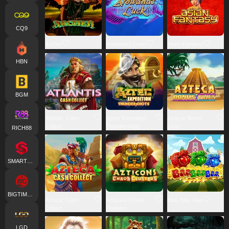
CQ9
Archer
Arowana's Luck
Asian Fantasy
HBN
BGM
Atlantis: Cash
Aztec Expedition
Azteca: Bonus
Collect
Thundershots
Lines
RICH88
SMARTSOFT
BIGTIMEGAMING
Azteca: Cash
Azticons Chaos
Baa, Baa, Baa
Collect
Clusters
LGD