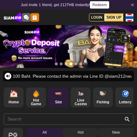
Redeem
Just invite 1 friend, get 212THB instantly!
LOGIN
SIGN UP
00 Baht. Please contact the admin via Line ID @siam212new to recei
Hot
Live
Home
Slot
Fishing
Lottery
Game
Casino
all
hot
new