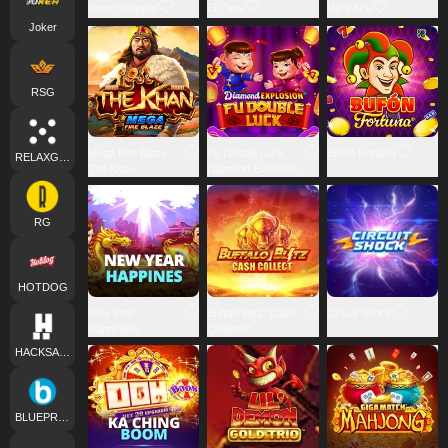
Super Stepper
El Capy
Ultra Ace
Joker
RSG
Mega Fire Blaze:
Fu Double Luck
Bufón Fortuna
RELAXGAMING
The Khan
Diamond Explosion
RG
HOTDOG
New Year
Buffalo Blitz: Cash
Circuit Shock
Happiness
Collect™
HACKSAWGAMING
BLUEPRINT