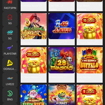
Ka Ching Boom
Gold Trio: Lil
Giga Match
FASTSPIN
Demon
Mahjong
SG
5G
Mahjong Magic
1 of a Kind™
15 Stars Ablaze
PLAYSTAR
ODINGAMING
20 Stars Ablaze
28 Mansions
3 Big Barrels
Buffalo
LIVE22
BNG