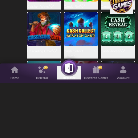
Caishen Ways
Candy Roll
Captain's Treasure
1
Cascading Cave
Cash Collect
Cash Reveal
Scratch
Home
Referral
Rewards Center
Account
Register
Cash Truck
Cash Truck 2
Cash Truck 3
Turbo