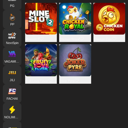
PG
PP
Mineslot 2
Chicken Royal
Chicken Coin
NextSpin
VAGAMING
JILI
Fruit Love Fever
Joker Pyre
FACHAI
NOLIMITCITY