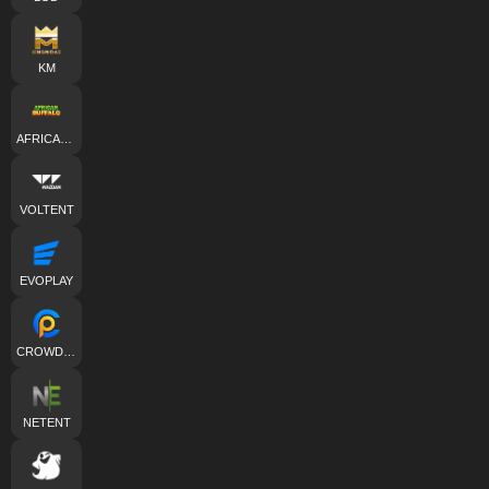
KM
AFRICANBUFFALO
VOLTENT
EVOPLAY
CROWDPLAY
NETENT