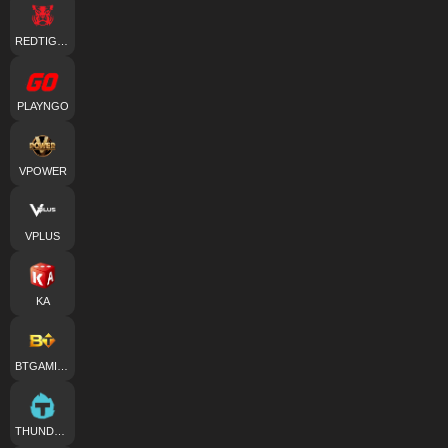
REDTIGER
PLAYNGO
VPOWER
VPLUS
KA
BTGAMING
THUNDERKICK