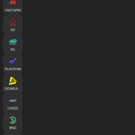
FASTSPIN
SG
5G
PLAYSTAR
ODINGAMING
LIVE22
BNG