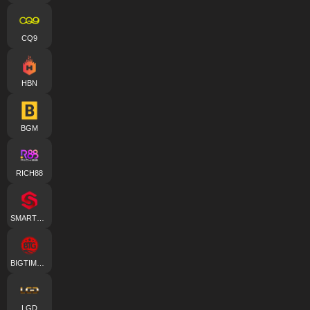
CQ9
HBN
BGM
RICH88
SMARTSOFT
BIGTIMEGAMING
LGD