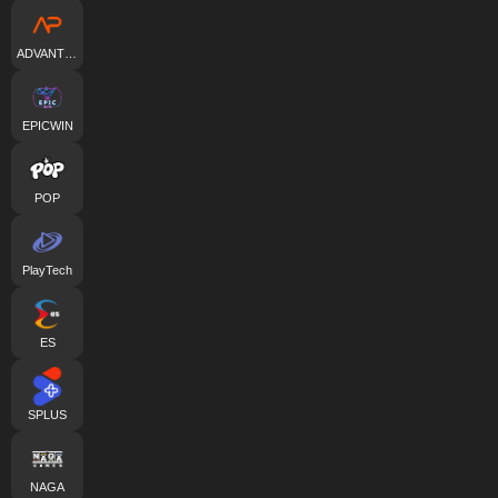
ADVANTPLAY
EPICWIN
POP
PlayTech
ES
SPLUS
NAGA