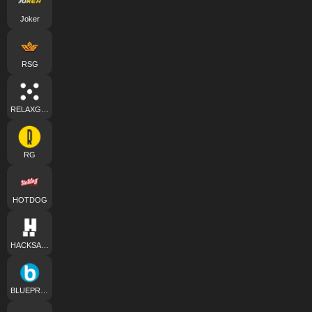
Joker
RSG
RELAXGAMING
RG
HOTDOG
HACKSAWGAMING
BLUEPRINT