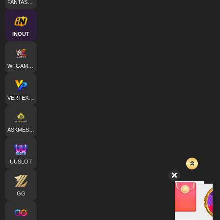
FANTASMA
INOUT
WFGAMING
VERTEXPLAY
ASKMESLOT
UUSLOT
GG
08H:53M:11S