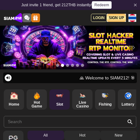
Redeem
Just invite 1 friend, get 212THB instantly!
LOGIN
SIGN UP
🙏 Welcome to SIAM212! 🎯 Mini
Hot
Live
Home
Slot
Fishing
Lottery
Game
Casino
all
hot
new