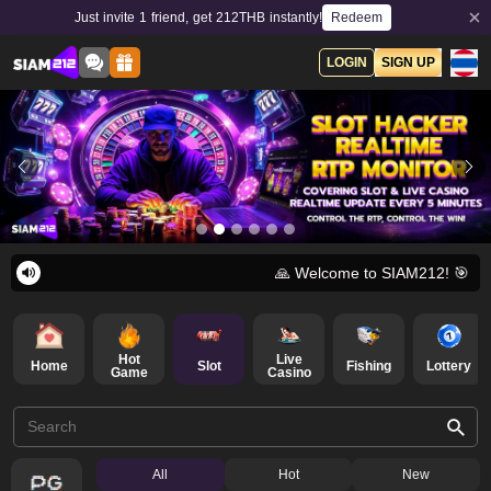
Redeem
Just invite 1 friend, get 212THB instantly!
LOGIN
SIGN UP
🙏 Welcome to SIAM212! 🎯 Minimum 
Hot
Live
Home
Slot
Fishing
Lottery
Game
Casino
all
hot
new