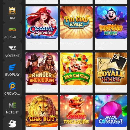
Neon Fantasy
Nezha
Nutty Riches
KM
AFRICANBUFFALO
Oceanic Melodies
Pai Gow Ways
Pumpkins Go
Lucky
VOLTENT
EVOPLAY
Ranger Showdown
Rich Caishen
Royale House
CROWDPLAY
NETENT