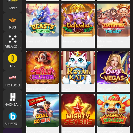
Joker
RSG
Beasts of Luck
Ganesha Luck
Adventure To The
West
RELAXGAMING
RG
HOTDOG
Wild Calavera
Royal Katt
Sexy Vegas
HACKSAWGAMING
BLUEPRINT
Goal Go Win
Mighty Sevens
Money Dragon