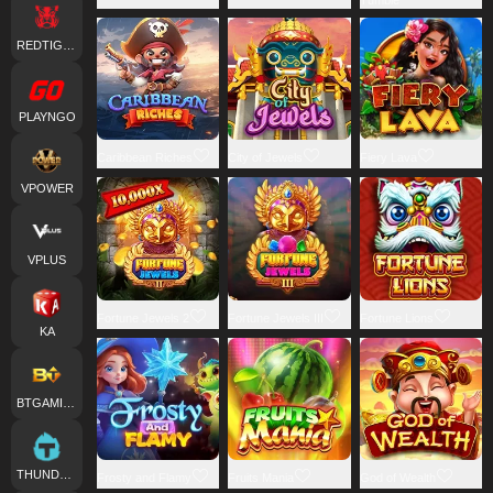
REDTIGER
PLAYNGO
Caribbean Riches
City of Jewels
Fiery Lava
VPOWER
VPLUS
Fortune Jewels 2
Fortune Jewels III
Fortune Lions
KA
BTGAMING
THUNDERKICK
Frosty and Flamy
Fruits Mania
God of Wealth