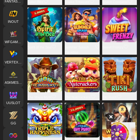
FANTASMA
Safari Blitz
Snake Treasure
Space Conquest
INOUT
WFGAMING
Spirit of the Sea
Summer Splash
Sweet Frenzy
Paradise
VERTEXPLAY
ASKMESLOT
The Maya Myth
The Nutcrackers
Tiki Rush
UUSLOT
GG