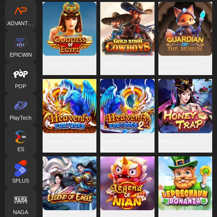
ADVANTPLAY
EPICWIN
Goddess of Egypt
Gold Rush Cowboy
Guardian of the
Museum
POP
PlayTech
Heavenly Fortunes
Heavenly Fortunes
Honey Trap
2
ES
SPLUS
NAGA