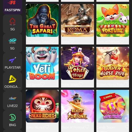
FASTSPIN
SG
The Great Safari
Roma
Farm of Fortune
5G
PLAYSTAR
Yeti Boom
Poker Ways
Golden Horse Ride
ODINGAMING
LIVE22
BNG
Neko Riches
Blade of Fortune
Candy Super
Tumble