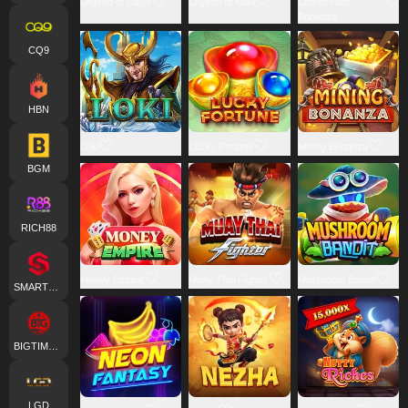
Legend of Eagle
Legend of Nian
Leprechaun
Bonanza
CQ9
HBN
Loki
Lucky Fortune
Mining Bonanza
BGM
RICH88
Money Empire
Muay Thai Fighter
Mushroom Bandit
SMARTSOFT
BIGTIMEGAMING
LGD