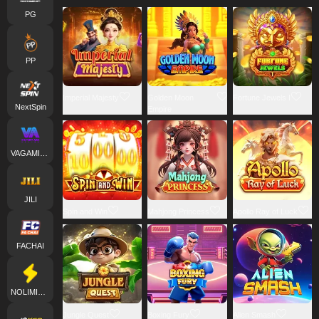
PG
PP
Imperial Majesty
Golden Moon
Fortune Jewels I
NextSpin
Empire
VAGAMING
JILI
Spin and Win
Mahjong Princess
Apollo Ray of Luck
FACHAI
NOLIMITCITY
Jungle Quest
Boxing Fury
Alien Smash