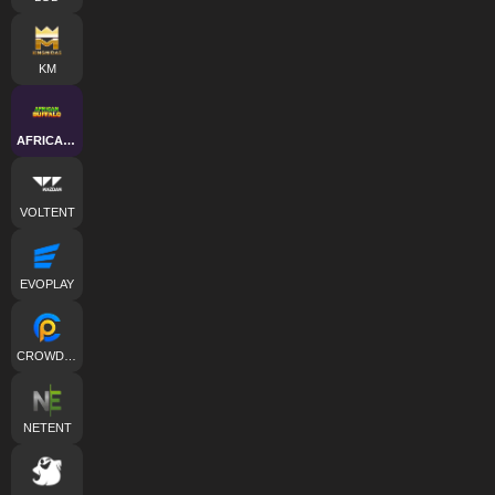
KM
AFRICANBUFFALO
VOLTENT
EVOPLAY
CROWDPLAY
NETENT