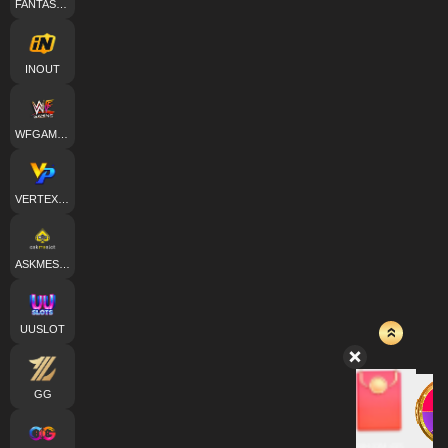
FANTASMA
INOUT
WFGAMING
VERTEXPLAY
ASKMESLOT
UUSLOT
GG
09H:03M:39S