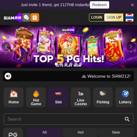
Redeem
Just invite 1 friend, get 212THB instantly!
LOGIN
SIGN UP
🙏 Welcome to SIAM212! 🎯 Min
Hot
Live
Home
Slot
Fishing
Lottery
Game
Casino
all
hot
new