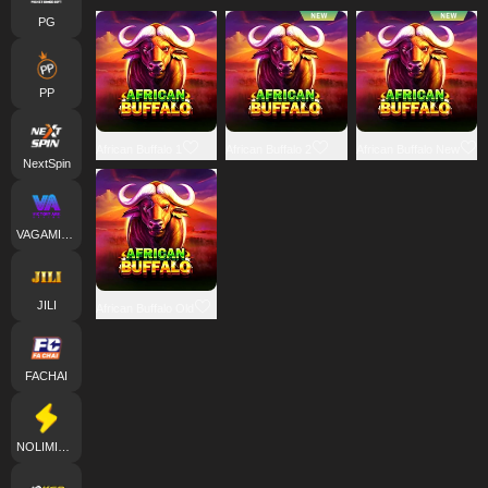
PG
PP
African Buffalo 1
African Buffalo 2
African Buffalo New
NextSpin
VAGAMING
JILI
African Buffalo Old
FACHAI
NOLIMITCITY