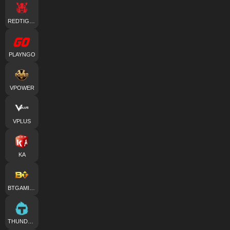
REDTIGER
PLAYNGO
VPOWER
VPLUS
KA
BTGAMING
THUNDERKICK