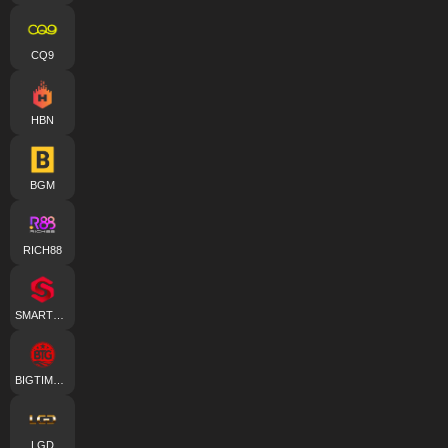
CQ9
HBN
BGM
RICH88
SMARTSOFT
BIGTIMEGAMING
LGD