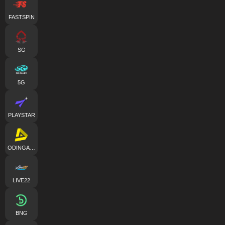
FASTSPIN
SG
5G
PLAYSTAR
ODINGAMING
LIVE22
BNG