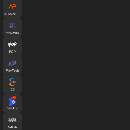
ADVANTPLAY
EPICWIN
POP
PlayTech
ES
SPLUS
NAGA