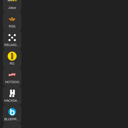
Joker
RSG
RELAXGAMING
RG
HOTDOG
HACKSAWGAMING
BLUEPRINT