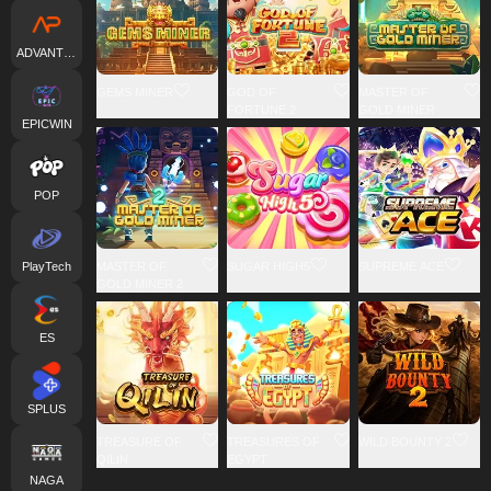
ADVANTPLAY
GEMS MINER
GOD OF
MASTER OF
FORTUNE 2
GOLD MINER
EPICWIN
POP
PlayTech
MASTER OF
SUGAR HIGH5
SUPREME ACE
GOLD MINER 2
ES
SPLUS
TREASURE OF
TREASURES OF
WILD BOUNTY 2
QILIN
EGYPT
NAGA