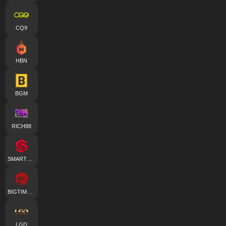
CQ9
HBN
BGM
RICH88
SMARTSOFT
BIGTIMEGAMING
LGD