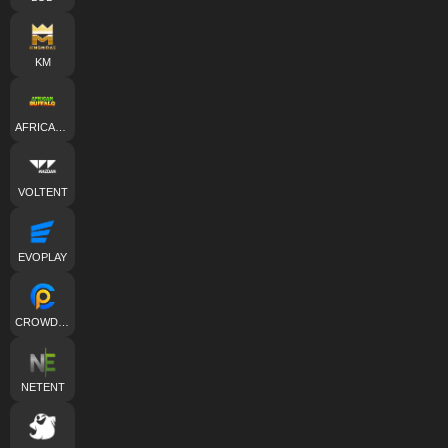
KM
AFRICANBUFFALO
VOLTENT
EVOPLAY
CROWDPLAY
NETENT