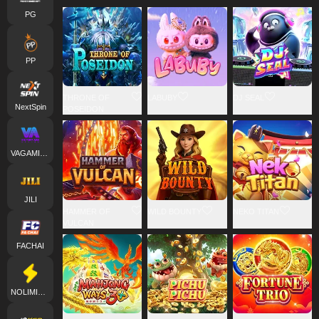
PG
PP
THRONE OF
LABUBY
DJ SEAL
NextSpin
POSEIDON
VAGAMING
JILI
HAMMER OF
WILD BOUNTY
NEKO TITAN
VULCAN
FACHAI
NOLIMITCITY