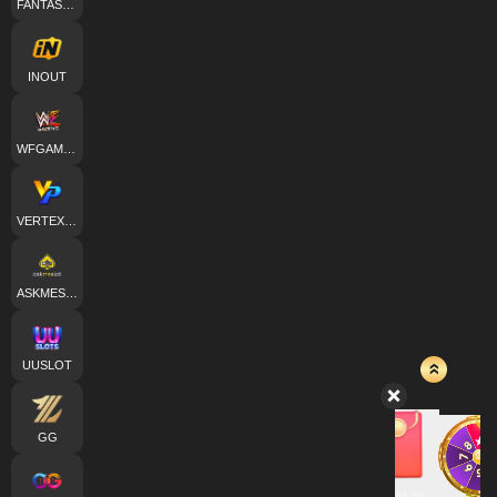
FANTASMA
INOUT
WFGAMING
VERTEXPLAY
ASKMESLOT
UUSLOT
GG
11H:22M:16S