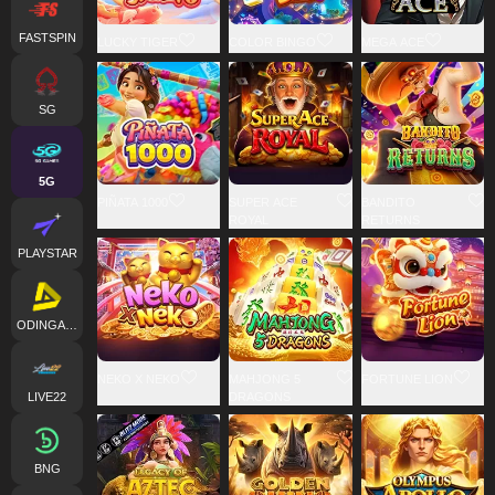
FASTSPIN
LUCKY TIGER
COLOR BINGO
MEGA ACE
SG
5G
PIÑATA 1000
SUPER ACE
BANDITO
ROYAL
RETURNS
PLAYSTAR
ODINGAMING
NEKO X NEKO
MAHJONG 5
FORTUNE LION
DRAGONS
LIVE22
BNG