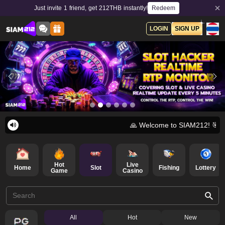
Redeem
Just invite 1 friend, get 212THB instantly!
LOGIN
SIGN UP
🙏 Welcome to SIAM212! 🎯 Minim
Hot
Live
Home
Slot
Fishing
Lottery
Game
Casino
all
hot
new