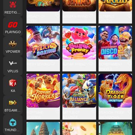
REDTIGER
LEGACY OF
GOLDEN RHINO
OLYMPUS
AZTEC
APOLLO
PLAYNGO
VPOWER
FIERY BOXING
SUGAR FRENZY
GOVERNMENT
DISCO 2
VPLUS
KA
BTGAMING
FORTUNE
BATTLE OF
DRAGON TIGER
HORSES
ALLIANCE
SHOWDOWN
THUNDERKICK