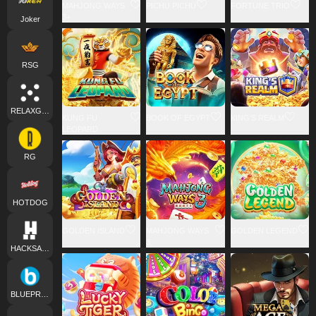
MAHJONG WAYS
PICHU PICHU
FORTUNE TRIO
3+
Joker
RSG
RELAXGAMING
KUNG FU
BOOK OF EGYPT
KING’S REALM
LEOPARD
RG
HOTDOG
GOLDEN ISLAND
MAHJONG WAYS
GOLDEN LEGEND
3
HACKSAWGAMING
BLUEPRINT