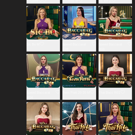
Roulette D
Roulette M
Sic Bo D
Sic Bo M
Speed Baccarat
Speed Baccarat
C08
D08
Speed Baccarat
Teen Patti 20-20 M
Thai Bacc R01
M04