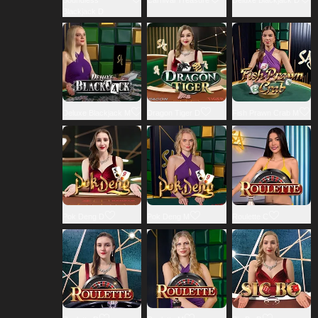
Blackjack D
Deluxe Blackjack M
Dragon Tiger D
Fish Prawn Crab M
Pok Deng D
Pok Deng M
Roulette C