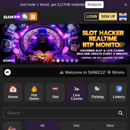
Redeem
Just invite 1 friend, get 212THB instantly!
LOGIN
SIGN UP
🙏 Welcome to SIAM212! 🎯 Minimum depos
Hot
Live
Home
Slot
Fishing
Lottery
Game
Casino
all
hot
new