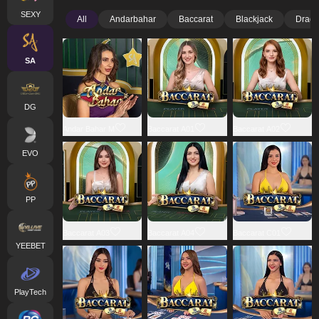
SEXY
All
Andarbahar
Baccarat
Blackjack
Drago
SA
DG
Andar Bahar M
Baccarat A01
Baccarat A02
EVO
PP
Baccarat A03
Baccarat A04
Baccarat C01
YEEBET
PlayTech