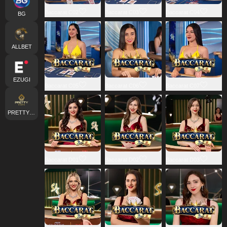
Baccarat C02
Baccarat C03
Baccarat C04
BG
ALLBET
EZUGI
Baccarat C05
Baccarat C06
Baccarat C07
PRETTYGAMING
Baccarat D01
Baccarat D02
Baccarat D03