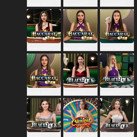
Baccarat D04
Baccarat D05
Baccarat D06
Baccarat D07
Baccarat M01
Baccarat M02
Baccarat M03
Blackjack D
Blackjack M
Boundless
Carnival Treasure
Deluxe Blackjack D