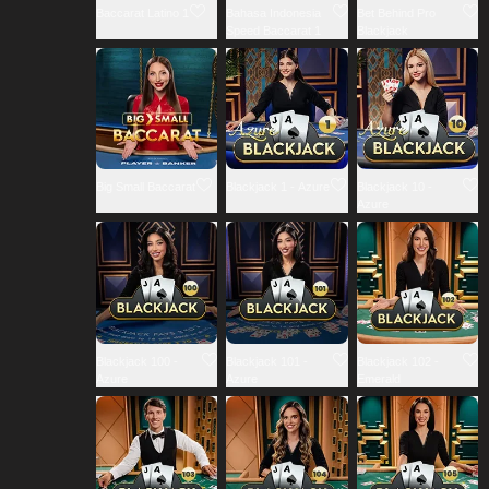
Baccarat Latino 1
Bahasa Indonesia
Bet Behind Pro
Speed Baccarat 1
Blackjack
Big Small Baccarat
Blackjack 1 - Azure
Blackjack 10 -
Azure
Blackjack 100 -
Blackjack 101 -
Blackjack 102 -
Azure
Azure
Emerald