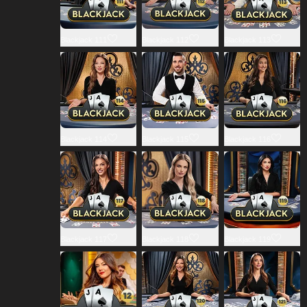
Blackjack 111
Blackjack 112
Blackjack 113
Blackjack 114
Blackjack 115
Blackjack 116
Blackjack 117
Blackjack 118
Blackjack 119