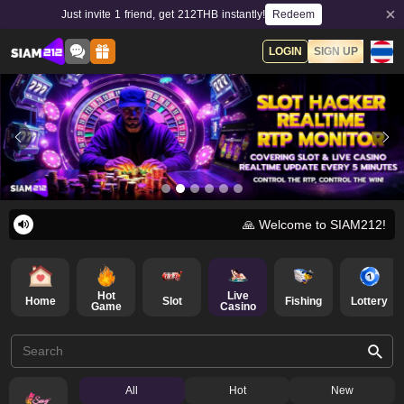
Redeem
Just invite 1 friend, get 212THB instantly!
LOGIN
SIGN UP
🙏 Welcome to SIAM212! 🎯 Minim
Hot
Live
Home
Slot
Fishing
Lottery
Game
Casino
all
hot
new