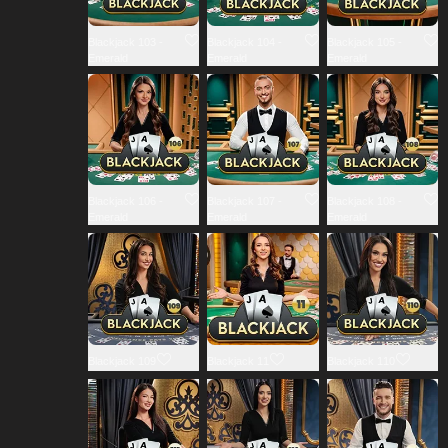
Blackjack 103 -
Blackjack 104 -
Blackjack 105 -
Emerald
Emerald
Emerald
Blackjack 106 -
Blackjack 107 -
Blackjack 108 -
Emerald
Emerald
Emerald
Blackjack 109
Blackjack 11
Blackjack 110