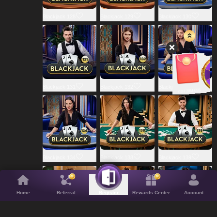
Blackjack 128
Blackjack 129
Blackjack 130
Blackjack 131​
Blackjack 132
Blackjack 133
02H:28M:04S
Blackjack 134
Blackjack 138
Blackjack 139
Home
Referral
Rewards Center
Account
Register