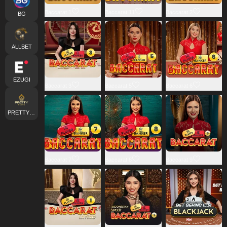
Baccarat 1
Baccarat 11
Baccarat 2
BG
ALLBET
EZUGI
Baccarat 3
Baccarat 5
Baccarat 6
PRETTYGAMING
Baccarat 7
Baccarat 8
Baccarat 9​