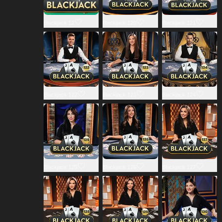
Blackjack 12
Blackjack 120
Blackjack 121
Blackjack 122
Blackjack 123
Blackjack 124
Blackjack 125
Blackjack 126
Blackjack 127