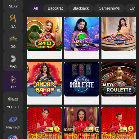
SEXY
All
Baccarat
Blackjack
Gameshows
Live
SA
DG
24D Spin
Amazing Baccarat
American Roulette
EVO
PP
Andar Bahar
Auto Mega Roulette
Auto-Roulette 1
YEEBET
PlayTech