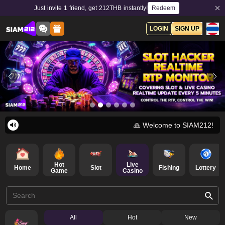
Redeem
Just invite 1 friend, get 212THB instantly!
LOGIN
SIGN UP
🙏 Welcome to SIAM212! 🎯 M
Hot
Live
Home
Slot
Fishing
Lottery
Game
Casino
all
hot
new