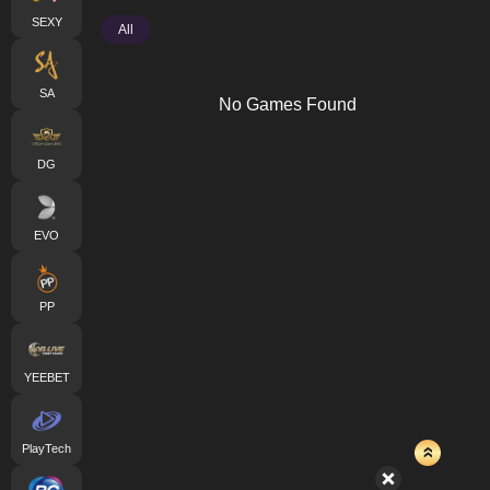
SEXY
All
SA
No Games Found
DG
EVO
PP
YEEBET
PlayTech