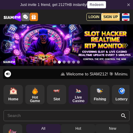
Redeem
Just invite 1 friend, get 212THB instantly!
LOGIN
SIGN UP
🙏 Welcome to SIAM212! 🎯 Minimum dep
Hot
Live
Home
Slot
Fishing
Lottery
Game
Casino
all
hot
new