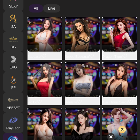
SEXY
All
Live
SA
DG
Baccarat
Speed Baccarat
Dragon Tiger
EVO
PP
Sic Bo
Roulette
Win Three Cards
YEEBET
PlayTech