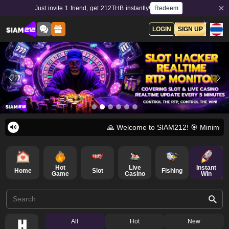
Redeem
Just invite 1 friend, get 212THB instantly!
LOGIN
SIGN UP
🙏 Welcome to SIAM212! 🎯 Minimum de
Hot
Live
Instant
Home
Slot
Fishing
Lottery
Game
Casino
Win
all
hot
new