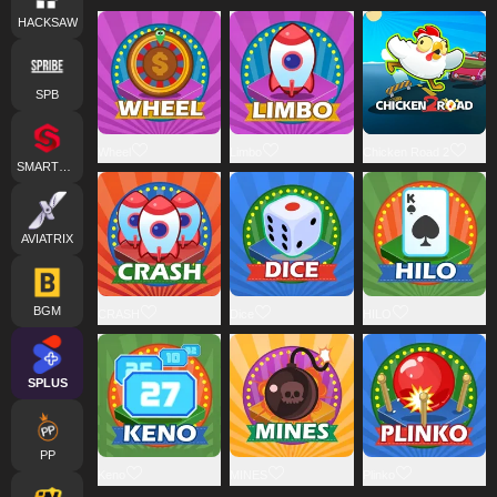
HACKSAW
SPB
Wheel
Limbo
Chicken Road 2
SMARTSOFT
AVIATRIX
BGM
CRASH
Dice
HILO
SPLUS
PP
Keno
MINES
Plinko