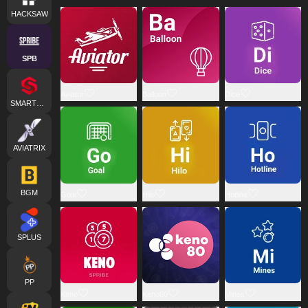
HACKSAW
SPB
Aviator
Balloon
Dice
SMARTSOFT
AVIATRIX
BGM
Goal
Hilo
Hotline
SPLUS
PP
Keno
Keno80
Mines