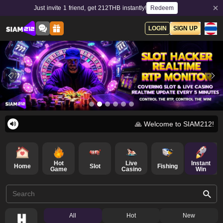
Redeem
Just invite 1 friend, get 212THB instantly!
LOGIN
SIGN UP
🙏 Welcome to SIAM212! 🎯 M
Hot
Live
Instant
Home
Slot
Fishing
Lottery
Game
Casino
Win
all
hot
new