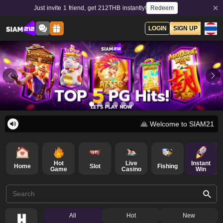
Redeem
Just invite 1 friend, get 212THB instantly!
LOGIN
SIGN UP
🙏 Welcome to SIAM212! 🎯
Hot
Live
Instant
Home
Slot
Fishing
Lottery
Game
Casino
Win
all
hot
new