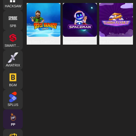
HACKSAW
SPB
Big Bass Crash
Spaceman
High Flyer
SMARTSOFT
AVIATRIX
BGM
SPLUS
PP