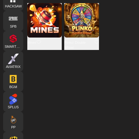
HACKSAW
SPB
Mines
Plinko: Double
SMARTSOFT
Wheel
AVIATRIX
BGM
SPLUS
PP