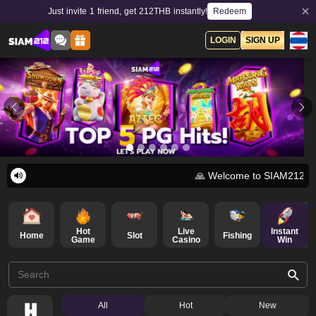
Redeem
Just invite 1 friend, get 212THB instantly!
LOGIN
SIGN UP
🙏 Welcome to SIAM212! 🎯 
Hot
Live
Instant
Home
Slot
Fishing
Lottery
Game
Casino
Win
all
hot
new