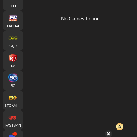
JILI
No Games Found
FACHAI
CQ9
KA
BG
BTGAMING
FASTSPIN