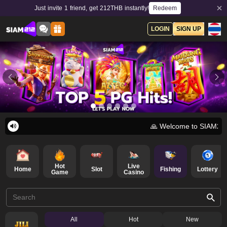
Redeem
Just invite 1 friend, get 212THB instantly!
LOGIN
SIGN UP
🙏 Welcome to SIAM212! 
Hot
Live
Home
Slot
Fishing
Lottery
Game
Casino
all
hot
new