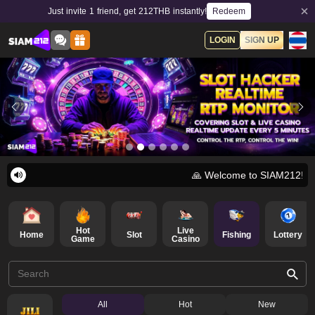
Redeem
Just invite 1 friend, get 212THB instantly!
LOGIN
SIGN UP
🙏 Welcome to SIAM212! 🎯 Mini
Hot
Live
Home
Slot
Fishing
Lottery
Game
Casino
all
hot
new