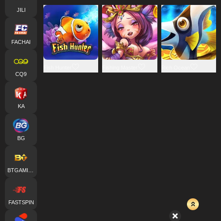
JILI
FACHAI
Fish Hunter
Fishing Master
Rich Ocean
CQ9
KA
BG
BTGAMING
FASTSPIN