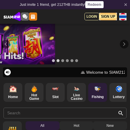
Redeem
Just invite 1 friend, get 212THB instantly!
LOGIN
SIGN UP
🙏 Welcome to SIAM212! 🎯
Hot
Live
Home
Slot
Fishing
Lottery
Game
Casino
all
hot
new