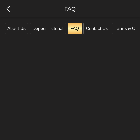
FAQ
About Us
Deposit Tutorial
FAQ
Contact Us
Terms & Con