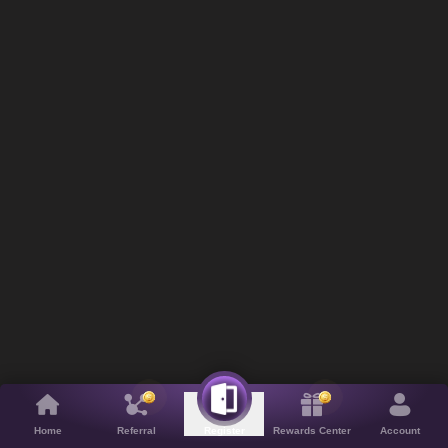
Home
Referral
Rewards Center
Account
Register