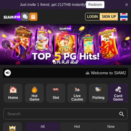
Redeem
Just invite 1 friend, get 212THB instantly!
LOGIN
SIGN UP
🙏 Welcome to SIAM212! 
Hot
Live
Card
Home
Slot
Fishing
Lottery
Game
Casino
Game
all
hot
new