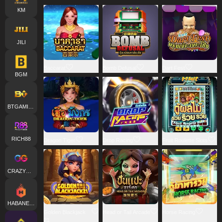
KM
JILI
Baccarat
Bomb Defusal
Dart Fest
BGM
BTGAMING
RICH88
Dragon Tiger
Drop Racing
Fruit Roulette Slots
CRAZYGAMING
HABANERO
Golden Blackjack
Head or Tail Arcade
Horse Racing
21